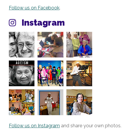
Follow us on Facebook
.
Instagram
Follow us on Instagram
and share your own photos.