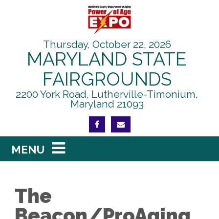
Skip to content
Thursday, October 22, 2026
MARYLAND STATE
FAIRGROUNDS
2200 York Road, Lutherville-Timonium,
Maryland 21093
FIND US ON FACEBOOK
EMAIL THIS PAGE
Main Navigation
MENU
The
Beacon/ProAging