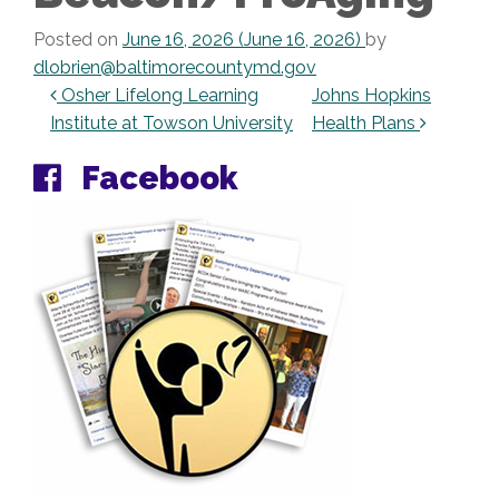
Posted on
June 16, 2026
(June 16, 2026)
by
dlobrien@baltimorecountymd.gov
Post navigation
Osher Lifelong Learning
Johns Hopkins
Institute at Towson University
Health Plans
Facebook